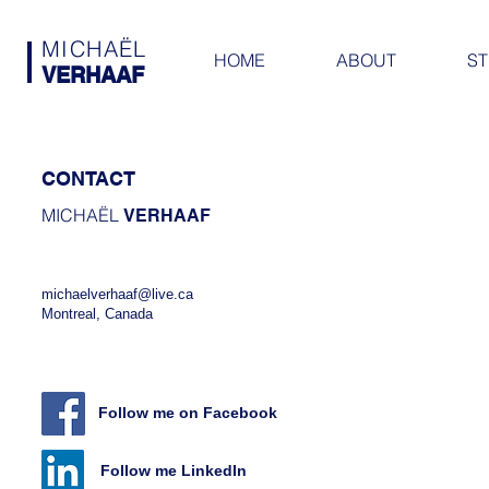
MICHAËL
HOME
ABOUT
ST
VERHAAF
CONTACT
MICHAËL
VERHAAF
michaelverhaaf@live.ca
Montreal, Canada
Follow me on Facebook
Follow me LinkedIn