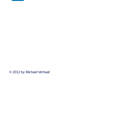
© 2012 by Michael Verhaaf