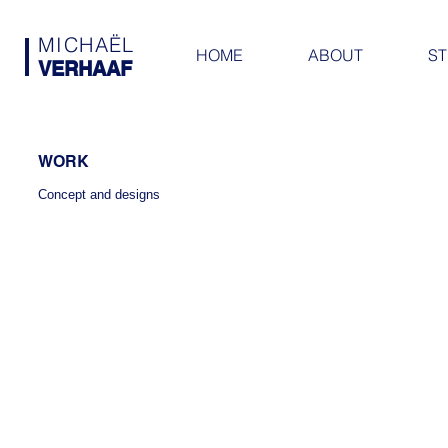
MICHAËL
HOME
ABOUT
ST
VERHAAF
WORK
Concept and designs