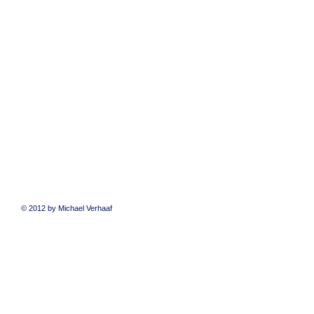
© 2012 by Michael Verhaaf